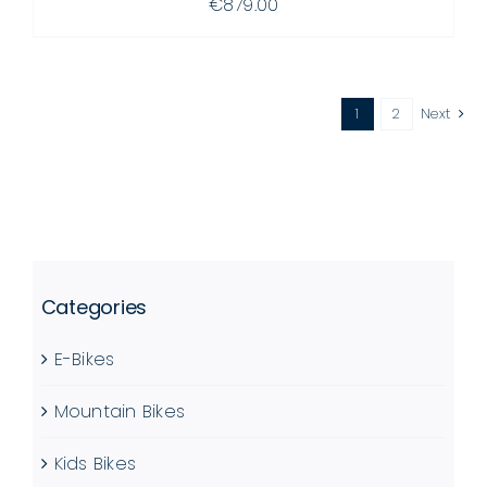
€
879.00
1
2
Next
Categories
E-Bikes
Mountain Bikes
Kids Bikes