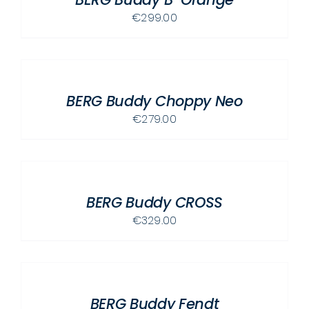
€
299.00
ADD
TO
CART
/
BERG Buddy Choppy Neo
DETAILS
€
279.00
ADD
TO
CART
/
BERG Buddy CROSS
DETAILS
€
329.00
ADD
TO
CART
/
BERG Buddy Fendt