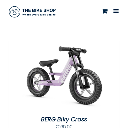
Skip
to
content
BERG Biky Cross
€
165.00