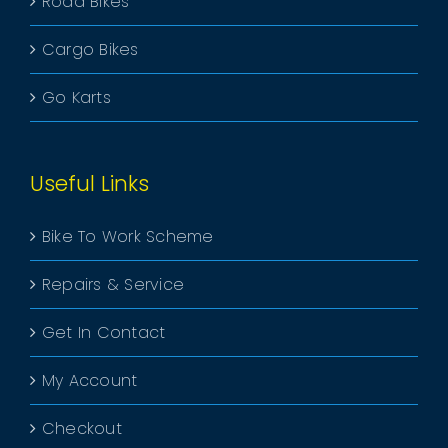
Road Bikes
Cargo Bikes
Go Karts
Useful Links
Bike To Work Scheme
Repairs & Service
Get In Contact
My Account
Checkout