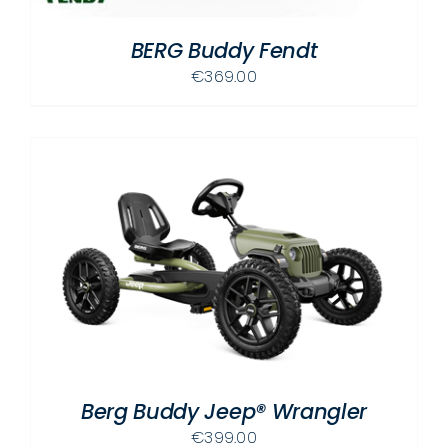
BERG Buddy Fendt
€
369.00
Berg Buddy Jeep® Wrangler
€
399.00