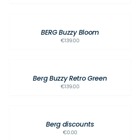
ADD
TO
CART
/
BERG Buzzy Bloom
DETAILS
€
139.00
ADD
TO
CART
/
Berg Buzzy Retro Green
DETAILS
€
139.00
ADD
TO
CART
/
Berg discounts
DETAILS
€
0.00