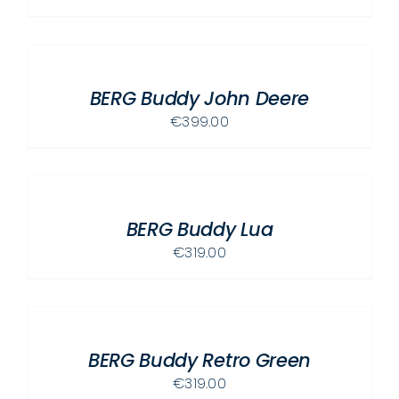
ADD
TO
CART
/
BERG Buddy John Deere
DETAILS
€
399.00
ADD
TO
CART
/
BERG Buddy Lua
DETAILS
€
319.00
ADD
TO
CART
/
BERG Buddy Retro Green
DETAILS
€
319.00