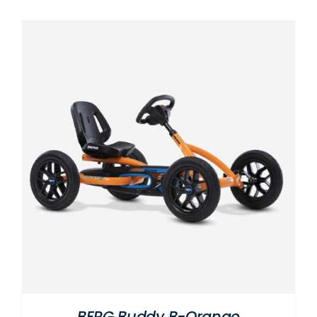
BERG Buddy B-Orange