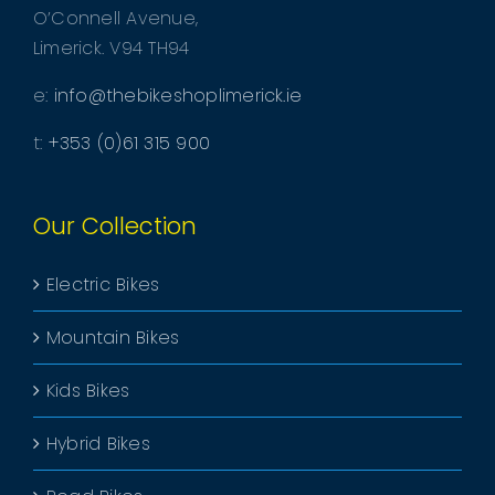
O’Connell Avenue,
Limerick. V94 TH94
e:
info@thebikeshoplimerick.ie
t:
+353 (0)61 315 900
Our Collection
Electric Bikes
Mountain Bikes
Kids Bikes
Hybrid Bikes