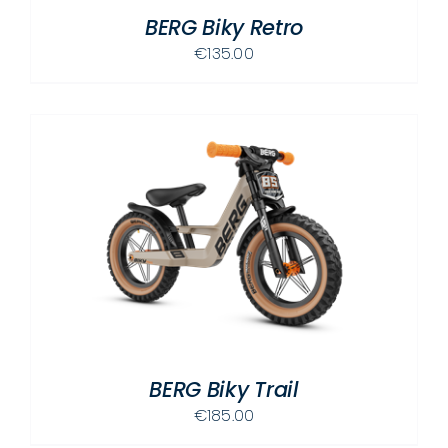
BERG Biky Retro
€
135.00
BERG Biky Trail
€
185.00