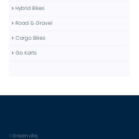
Hybrid Bikes
Road & Gravel
Cargo Bikes
Go Karts
1 Greenville,