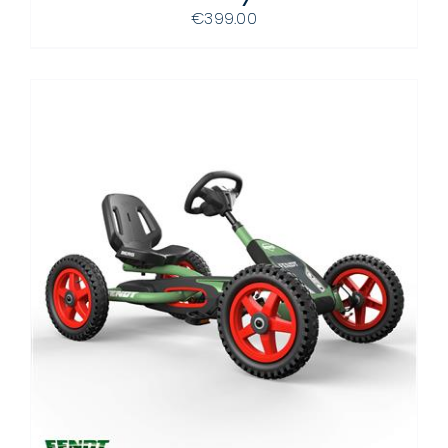
DETAILS
€
399.00