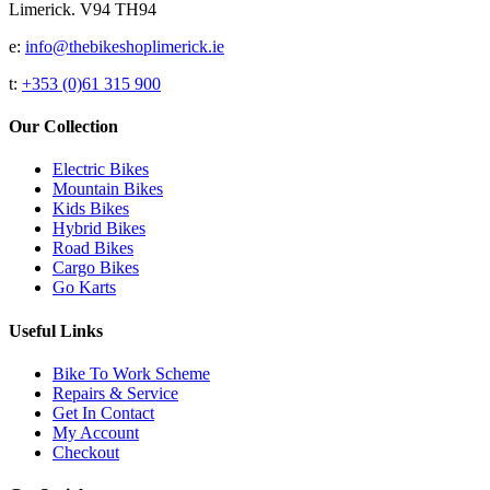
Limerick. V94 TH94
e:
info@thebikeshoplimerick.ie
t:
+353 (0)61 315 900
Our Collection
Electric Bikes
Mountain Bikes
Kids Bikes
Hybrid Bikes
Road Bikes
Cargo Bikes
Go Karts
Useful Links
Bike To Work Scheme
Repairs & Service
Get In Contact
My Account
Checkout