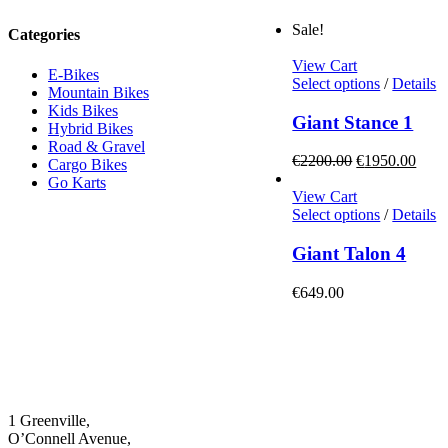
Sale!
Categories
View Cart
E-Bikes
This
Select options
/
Details
Mountain Bikes
product
Kids Bikes
has
Giant Stance 1
Hybrid Bikes
multiple
Road & Gravel
variants.
Original
Curr
€
2200.00
€
1950.00
Cargo Bikes
The
price
price
Go Karts
options
was:
is:
View Cart
may
€2200.00.
This
€195
Select options
/
Details
be
product
chosen
has
Giant Talon 4
on
multiple
the
variants.
€
649.00
product
The
page
options
may
be
chosen
on
the
1 Greenville,
product
O’Connell Avenue,
page