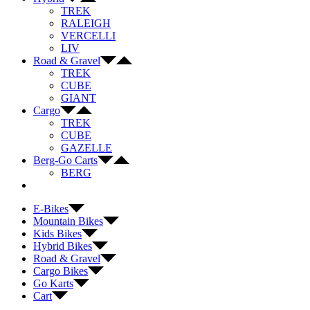
TREK
RALEIGH
VERCELLI
LIV
Road & Gravel
TREK
CUBE
GIANT
Cargo
TREK
CUBE
GAZELLE
Berg-Go Carts
BERG
E-Bikes
Mountain Bikes
Kids Bikes
Hybrid Bikes
Road & Gravel
Cargo Bikes
Go Karts
Cart