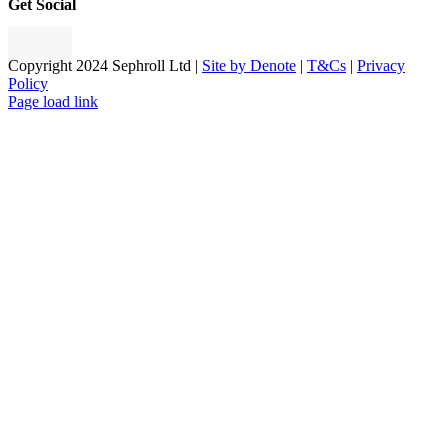
Get Social
Copyright 2024 Sephroll Ltd |
Site by Denote
|
T&Cs
|
Privacy
Policy
Page load link
Go
to
Top