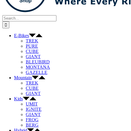
Search
for:
E-Bikes
TREK
PURE
CUBE
GIANT
BLEUBIRD
MONTANA
GAZELLE
Mountain
TREK
CUBE
GIANT
Kids
UMIT
IGNITE
GIANT
FROG
BERG
Hybrid