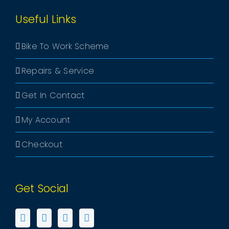
Useful Links
Bike To Work Scheme
Repairs & Service
Get In Contact
My Account
Checkout
Get Social