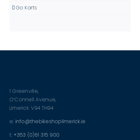
Go Karts
1 Greenville,
O’Connell Avenue,
Limerick. V94 TH94
e:
info@thebikeshoplimerick.ie
t:
+353 (0)61 315 900