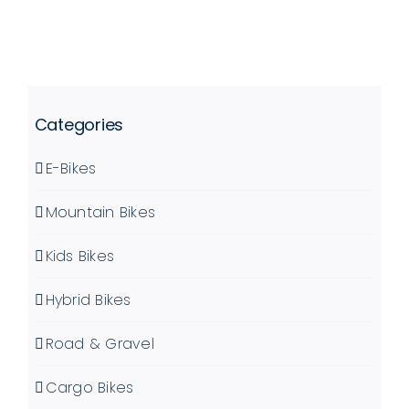
OPTIONS
PRODUCT
MAY
PAGE
BE
CHOSEN
ON
Categories
THE
PRODUCT
E-Bikes
PAGE
Mountain Bikes
Kids Bikes
Hybrid Bikes
Road & Gravel
Cargo Bikes