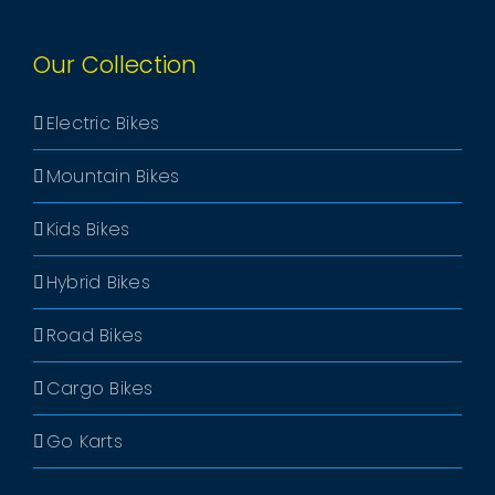
Our Collection
Electric Bikes
Mountain Bikes
Kids Bikes
Hybrid Bikes
Road Bikes
Cargo Bikes
Go Karts