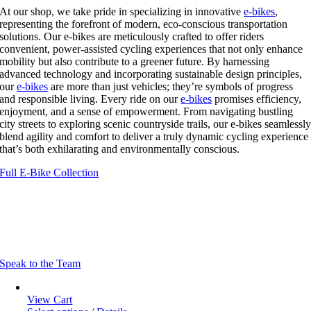
At our shop, we take pride in specializing in innovative
e-bikes
,
representing the forefront of modern, eco-conscious transportation
solutions. Our e-bikes are meticulously crafted to offer riders
convenient, power-assisted cycling experiences that not only enhance
mobility but also contribute to a greener future. By harnessing
advanced technology and incorporating sustainable design principles,
our
e-bikes
are more than just vehicles; they’re symbols of progress
and responsible living. Every ride on our
e-bikes
promises efficiency,
enjoyment, and a sense of empowerment. From navigating bustling
city streets to exploring scenic countryside trails, our e-bikes seamlessl
blend agility and comfort to deliver a truly dynamic cycling experience
that’s both exhilarating and environmentally conscious.
Full E-Bike Collection
Learn More About E-Bikes
We’re here to provide you with all the information you need to find the
perfect e-bike for your cycling adventures.
Speak to the Team
View Cart