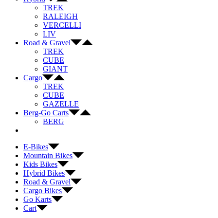
TREK
RALEIGH
VERCELLI
LIV
Road & Gravel
TREK
CUBE
GIANT
Cargo
TREK
CUBE
GAZELLE
Berg-Go Carts
BERG
E-Bikes
Mountain Bikes
Kids Bikes
Hybrid Bikes
Road & Gravel
Cargo Bikes
Go Karts
Cart