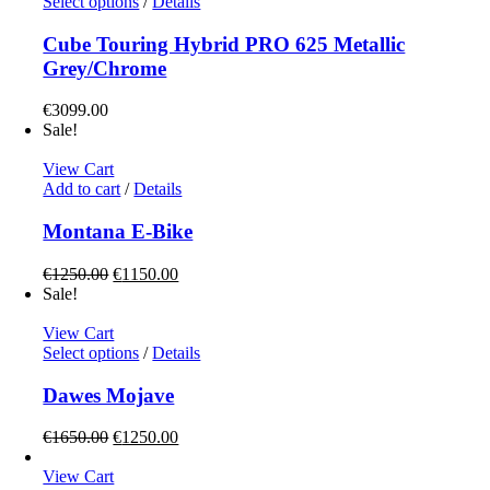
This
Select options
/
Details
product
has
Cube Touring Hybrid PRO 625 Metallic
multiple
Grey/Chrome
variants.
The
€
3099.00
options
Sale!
may
be
View Cart
chosen
Add to cart
/
Details
on
the
Montana E-Bike
product
page
Original
Current
€
1250.00
€
1150.00
price
price
Sale!
was:
is:
€1250.00.
€1150.00.
View Cart
This
Select options
/
Details
product
has
Dawes Mojave
multiple
variants.
Original
Current
€
1650.00
€
1250.00
The
price
price
options
was:
is:
View Cart
may