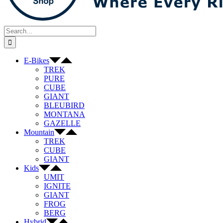
Search
for:
E-Bikes
TREK
PURE
CUBE
GIANT
BLEUBIRD
MONTANA
GAZELLE
Mountain
TREK
CUBE
GIANT
Kids
UMIT
IGNITE
GIANT
FROG
BERG
Hybrid