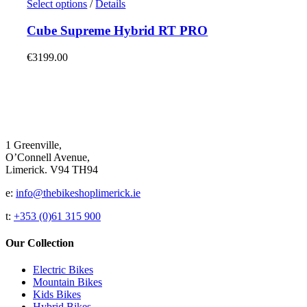
€1650.00.
This
€1250.00.
Select options
/
Details
be
product
chosen
has
Cube Supreme Hybrid RT PRO
on
multiple
the
variants.
€
3199.00
product
The
page
options
may
be
chosen
on
the
1 Greenville,
product
O’Connell Avenue,
page
Limerick. V94 TH94
e:
info@thebikeshoplimerick.ie
t:
+353 (0)61 315 900
Our Collection
Electric Bikes
Mountain Bikes
Kids Bikes
Hybrid Bikes