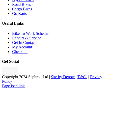
Road Bikes
Cargo Bikes
Go Karts
Useful Links
Bike To Work Scheme
Repairs & Service
Get In Contact
My Account
Checkout
Get Social
Copyright 2024 Sephroll Ltd |
Site by Denote
|
T&Cs
|
Privacy
Policy
Page load link
Go
to
Top