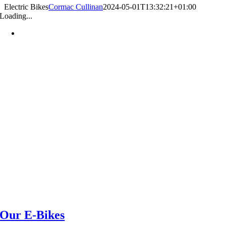
Electric Bikes
Cormac Cullinan
2024-05-01T13:32:21+01:00
Loading...
Our E-Bikes