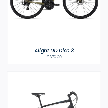
Alight DD Disc 3
€
679.00