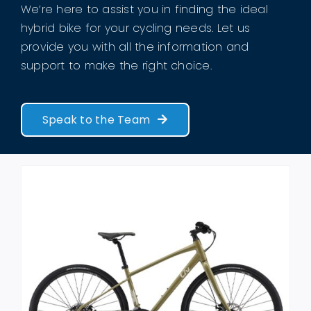
We’re here to assist you in finding the ideal
hybrid bike for your cycling needs. Let us
provide you with all the information and
support to make the right choice.
Speak to the Team