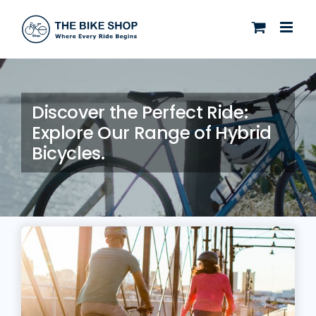
Skip
to
content
Discover the Perfect Ride:
Explore Our Range of Hybrid
Bicycles.