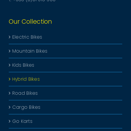
Our Collection
Electric Bikes
Mountain Bikes
Kids Bikes
Hybrid Bikes
Road Bikes
Cargo Bikes
Go Karts