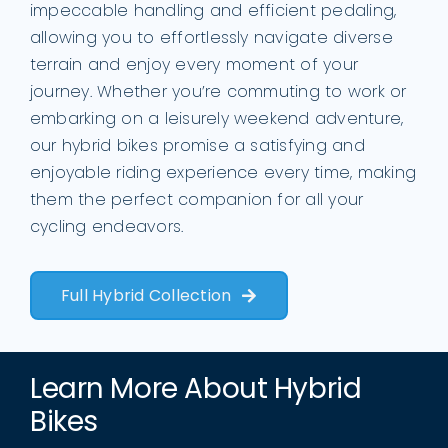
impeccable handling and efficient pedaling,
allowing you to effortlessly navigate diverse
terrain and enjoy every moment of your
journey. Whether you’re commuting to work or
embarking on a leisurely weekend adventure,
our hybrid bikes promise a satisfying and
enjoyable riding experience every time, making
them the perfect companion for all your
cycling endeavors.
Full Hybrid Collection
Learn More About Hybrid
Bikes