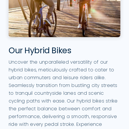
Our Hybrid Bikes
Uncover the unparalleled versatility of our
hybrid bikes, meticulously crafted to cater to
urban commuters and leisure riders alike.
Seamlessly transition from bustling city streets
to tranquil countryside lanes and scenic
cycling paths with ease. Our hybrid bikes strike
the perfect balance between comfort and
performance, delivering a smooth, responsive
ride with every pedal stroke. Experience