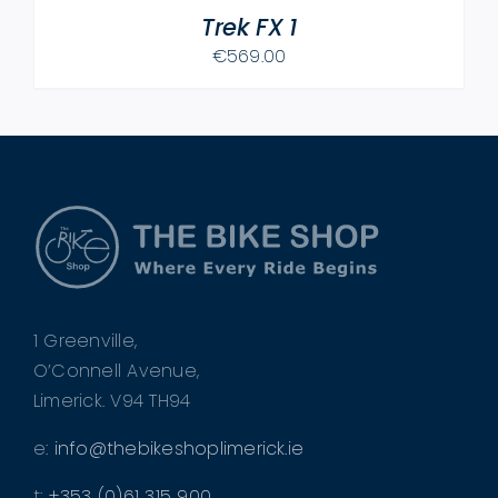
Trek FX 1
€
569.00
1 Greenville,
O’Connell Avenue,
Limerick. V94 TH94
e:
info@thebikeshoplimerick.ie
t:
+353 (0)61 315 900