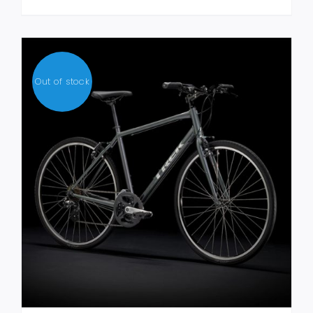
MULTIPLE
VARIANTS.
THE
OPTIONS
MAY
Out of stock
BE
CHOSEN
ON
THE
PRODUCT
PAGE