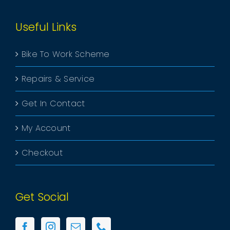
Useful Links
Bike To Work Scheme
Repairs & Service
Get In Contact
My Account
Checkout
Get Social