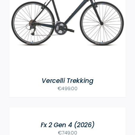
Vercelli Trekking
€
499.00
SELECT
OPTIONS
THIS
/
PRODUCT
Fx 2 Gen 4 (2026)
DETAILS
HAS
€
749.00