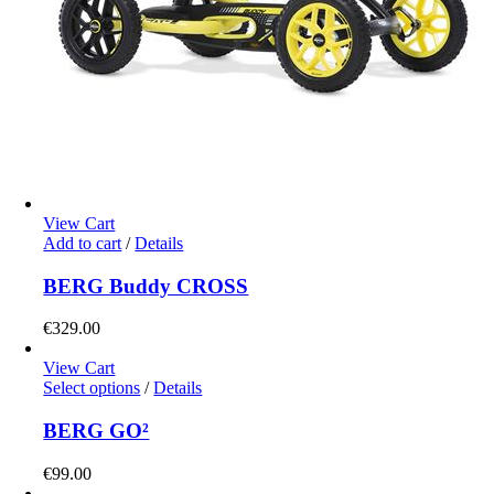
View Cart
Add to cart
/
Details
BERG Buddy CROSS
€
329.00
View Cart
This
Select options
/
Details
product
has
BERG GO²
multiple
variants.
€
99.00
The