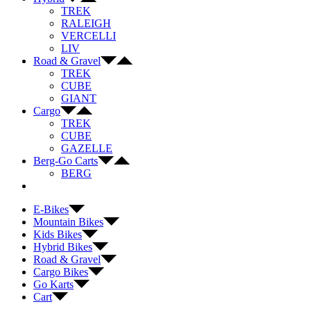
TREK
RALEIGH
VERCELLI
LIV
Road & Gravel
TREK
CUBE
GIANT
Cargo
TREK
CUBE
GAZELLE
Berg-Go Carts
BERG
E-Bikes
Mountain Bikes
Kids Bikes
Hybrid Bikes
Road & Gravel
Cargo Bikes
Go Karts
Cart