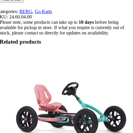
Roadster
quantity
ategories:
BERG
,
Go Karts
SKU:
24.60.04.00
Please note, some products can take up to
10 days
before being
available for pickup in store. If what you require is currently out of
stock, please contact us directly for updates on availability.
Related products