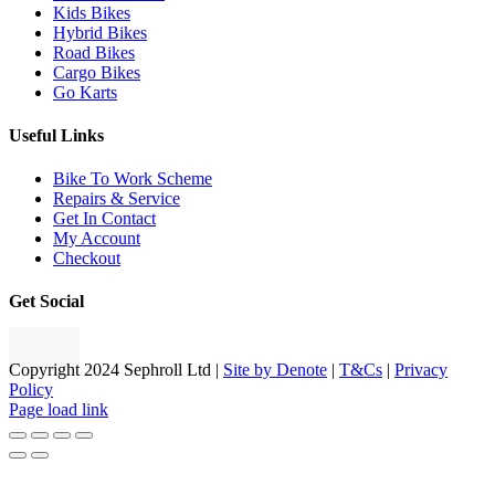
Kids Bikes
Hybrid Bikes
Road Bikes
Cargo Bikes
Go Karts
Useful Links
Bike To Work Scheme
Repairs & Service
Get In Contact
My Account
Checkout
Get Social
Copyright 2024 Sephroll Ltd |
Site by Denote
|
T&Cs
|
Privacy
Policy
Page load link
Go
to