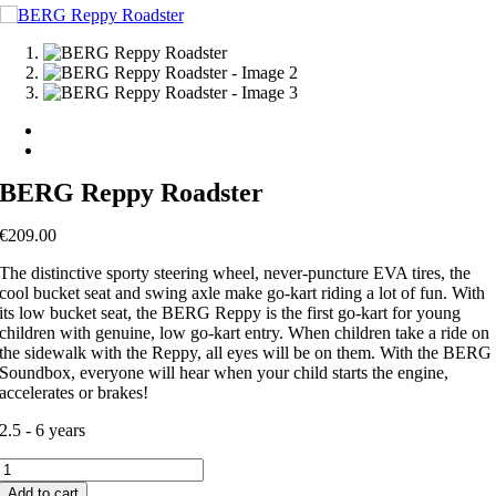
BERG Reppy Roadster
€
209.00
The distinctive sporty steering wheel, never-puncture EVA tires, the
cool bucket seat and swing axle make go-kart riding a lot of fun. With
its low bucket seat, the BERG Reppy is the first go-kart for young
children with genuine, low go-kart entry. When children take a ride on
the sidewalk with the Reppy, all eyes will be on them. With the BERG
Soundbox, everyone will hear when your child starts the engine,
accelerates or brakes!
2.5 - 6 years
BERG
Reppy
Add to cart