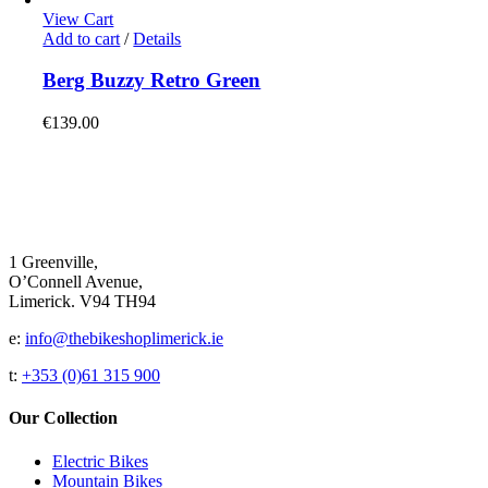
options
View Cart
may
Add to cart
/
Details
be
chosen
Berg Buzzy Retro Green
on
the
€
139.00
product
page
1 Greenville,
O’Connell Avenue,
Limerick. V94 TH94
e:
info@thebikeshoplimerick.ie
t:
+353 (0)61 315 900
Our Collection
Electric Bikes
Mountain Bikes