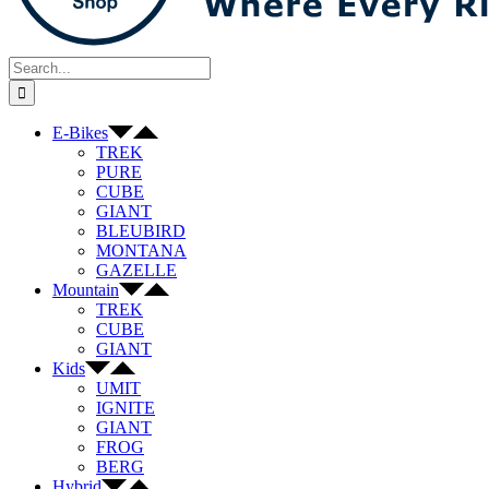
Search
for:
E-Bikes
TREK
PURE
CUBE
GIANT
BLEUBIRD
MONTANA
GAZELLE
Mountain
TREK
CUBE
GIANT
Kids
UMIT
IGNITE
GIANT
FROG
BERG
Hybrid