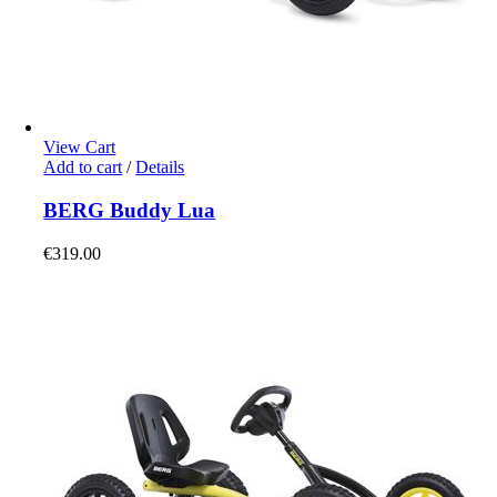
View Cart
Add to cart
/
Details
BERG Buddy Lua
€
319.00