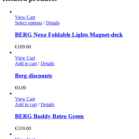
View Cart
This
Select options
/
Details
product
has
BERG Nexo Foldable Lights Magnet-deck
multiple
variants.
€
109.00
The
options
View Cart
may
Add to cart
/
Details
be
chosen
Berg discounts
on
the
€
0.00
product
page
View Cart
Add to cart
/
Details
BERG Buddy Retro Green
€
319.00