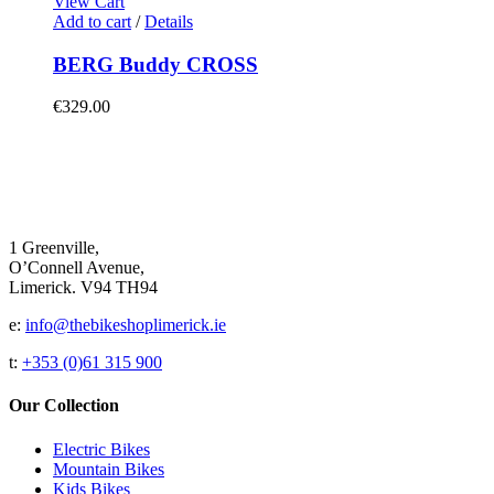
View Cart
Add to cart
/
Details
BERG Buddy CROSS
€
329.00
1 Greenville,
O’Connell Avenue,
Limerick. V94 TH94
e:
info@thebikeshoplimerick.ie
t:
+353 (0)61 315 900
Our Collection
Electric Bikes
Mountain Bikes
Kids Bikes