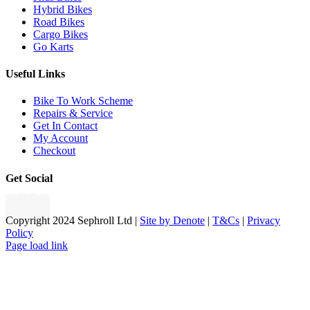
Hybrid Bikes
Road Bikes
Cargo Bikes
Go Karts
Useful Links
Bike To Work Scheme
Repairs & Service
Get In Contact
My Account
Checkout
Get Social
Copyright 2024 Sephroll Ltd |
Site by Denote
|
T&Cs
|
Privacy
Policy
Page load link
Go
to
Top