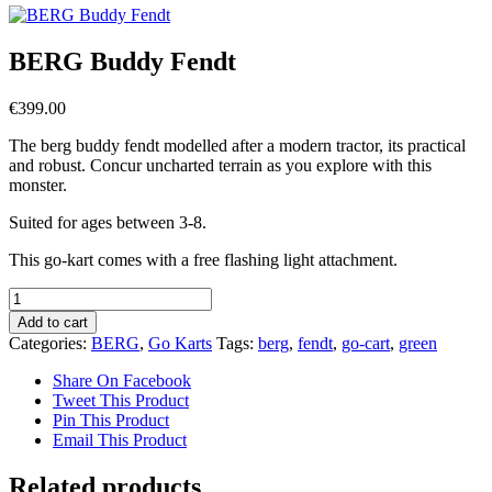
BERG Buddy Fendt
€
399.00
The berg buddy fendt modelled after a modern tractor, its practical
and robust. Concur uncharted terrain as you explore with this
monster.
Suited for ages between 3-8.
This go-kart comes with a free flashing light attachment.
BERG
Buddy
Add to cart
Fendt
Categories:
BERG
,
Go Karts
Tags:
berg
,
fendt
,
go-cart
,
green
quantity
Share On Facebook
Tweet This Product
Pin This Product
Email This Product
Related products