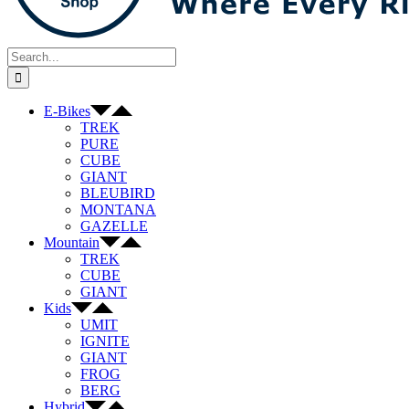
Search
for:
E-Bikes
TREK
PURE
CUBE
GIANT
BLEUBIRD
MONTANA
GAZELLE
Mountain
TREK
CUBE
GIANT
Kids
UMIT
IGNITE
GIANT
FROG
BERG
Hybrid