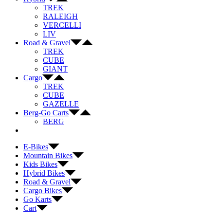
TREK
RALEIGH
VERCELLI
LIV
Road & Gravel
TREK
CUBE
GIANT
Cargo
TREK
CUBE
GAZELLE
Berg-Go Carts
BERG
E-Bikes
Mountain Bikes
Kids Bikes
Hybrid Bikes
Road & Gravel
Cargo Bikes
Go Karts
Cart