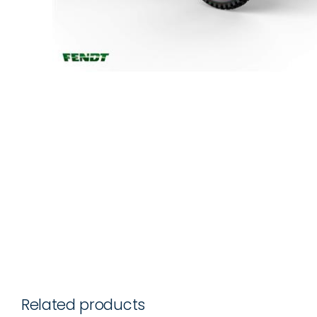
Related products