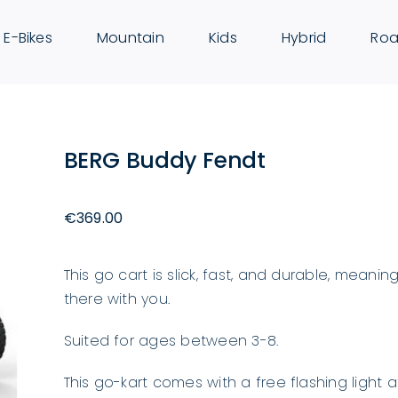
E-Bikes
Mountain
Kids
Hybrid
Roa
BERG Buddy Fendt
€
369.00
This go cart is slick, fast, and durable, mean
there with you.
Suited for ages between 3-8.
This go-kart comes with a free flashing light 