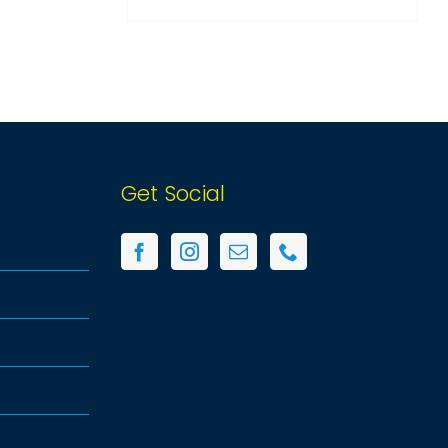
ON
THE
PRODUCT
PAGE
Get Social