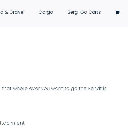
d & Gravel
Cargo
Berg-Go Carts
ing that where ever you want to go the Fendt is
attachment.