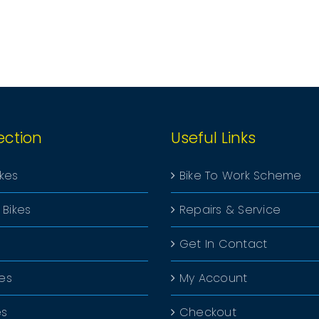
PRODUCT
PAGE
ection
Useful Links
ikes
Bike To Work Scheme
 Bikes
Repairs & Service
Get In Contact
kes
My Account
es
Checkout