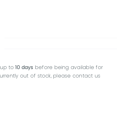
 up to
10 days
before being available for
currently out of stock, please contact us