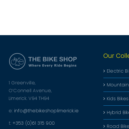
Our Coll
Electric B
1 Greenville,
Mountain
O’Connell Avenue,
Limerick. V94 TH94
Kids Bikes
e:
info@thebikeshoplimerick.ie
Hybrid Bi
t:
+353 (0)61 315 900
Road Bik