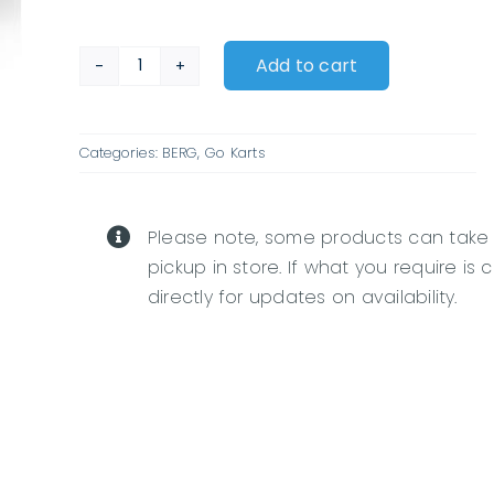
Add to cart
BERG
Buddy
Fendt
Categories:
BERG
,
Go Karts
quantity
Please note, some products can take
pickup in store. If what you require is 
directly for updates on availability.