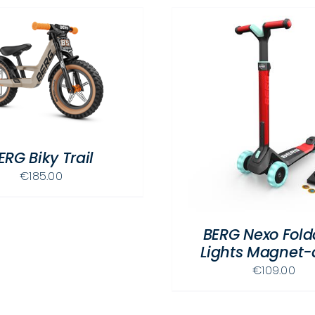
THIS
SELECT OPTIONS
/
DETAILS
PRODUCT
SELECT OPTIONS
HAS
ERG Biky Trail
MULTIPLE
€
185.00
VARIANTS.
THE
OPTIONS
BERG Nexo Fold
MAY
Lights Magnet-
BE
CHOSEN
€
109.00
ON
THE