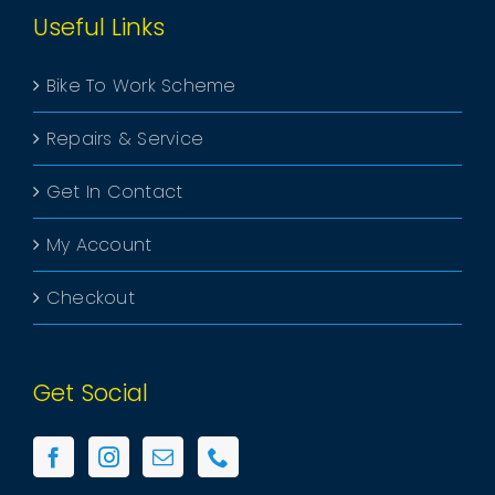
Useful Links
Bike To Work Scheme
Repairs & Service
Get In Contact
My Account
Checkout
Get Social