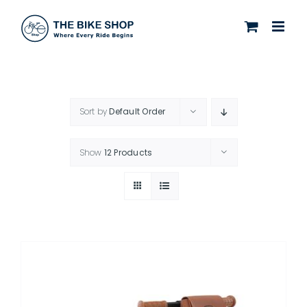
Skip
to
content
Sort by
Default Order
Show
12 Products