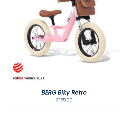
BERG Biky Retro
€
135.00