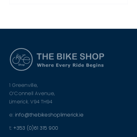
1 Greenville,
O’Connell Avenue,
Limerick. V94 TH94
e:
info@thebikeshoplimerick.ie
t:
+353 (0)61 315 900