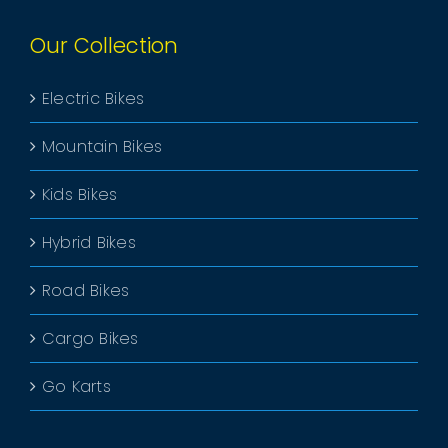
Our Collection
Electric Bikes
Mountain Bikes
Kids Bikes
Hybrid Bikes
Road Bikes
Cargo Bikes
Go Karts