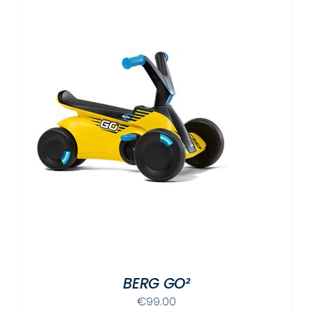
BERG GO²
€
99.00