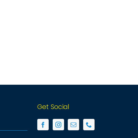
Get Social