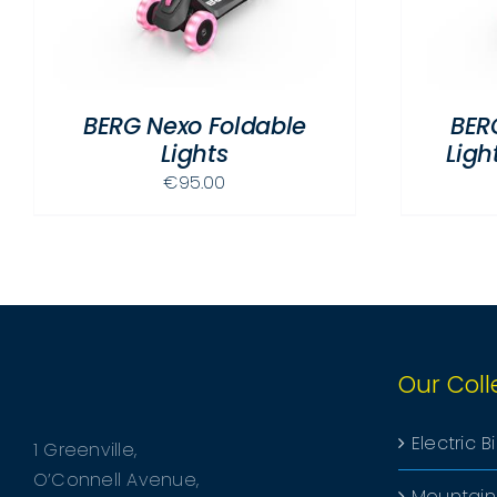
MULTIPLE
VARIANTS.
THE
OPTIONS
BERG Nexo Foldable
BER
MAY
Lights
Lig
BE
CHOSEN
€
95.00
ON
THE
PRODUCT
PAGE
Our Coll
Electric B
1 Greenville,
O’Connell Avenue,
Mountain