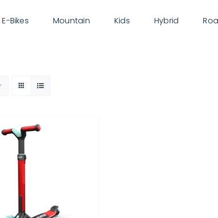
E-Bikes
Mountain
Kids
Hybrid
Roa