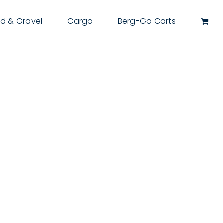
d & Gravel
Cargo
Berg-Go Carts