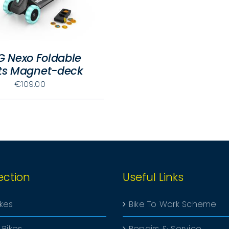
G Nexo Foldable
hts Magnet-deck
€
109.00
ection
Useful Links
ikes
Bike To Work Scheme
 Bikes
Repairs & Service