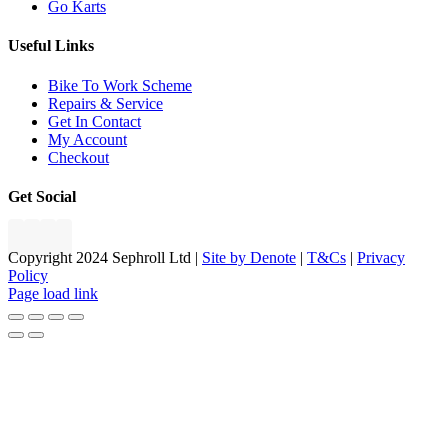
Go Karts
Useful Links
Bike To Work Scheme
Repairs & Service
Get In Contact
My Account
Checkout
Get Social
Copyright 2024 Sephroll Ltd |
Site by Denote
|
T&Cs
|
Privacy
Policy
Page load link
Go
to
Top