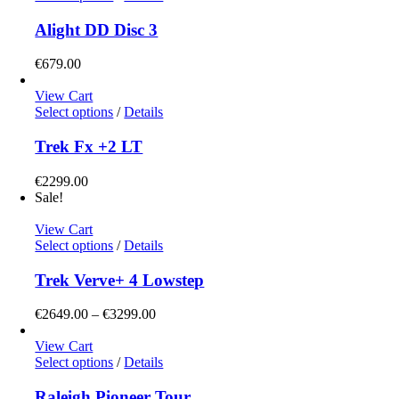
product
has
Alight DD Disc 3
multiple
variants.
€
679.00
The
options
View Cart
may
This
Select options
/
Details
be
product
chosen
has
Trek Fx +2 LT
on
multiple
the
variants.
€
2299.00
product
The
Sale!
page
options
may
View Cart
be
This
Select options
/
Details
chosen
product
on
has
Trek Verve+ 4 Lowstep
the
multiple
product
variants.
Price
€
2649.00
–
€
3299.00
page
The
range:
options
€2649.00
View Cart
may
This
through
Select options
/
Details
be
product
€3299.00
chosen
has
Raleigh Pioneer Tour