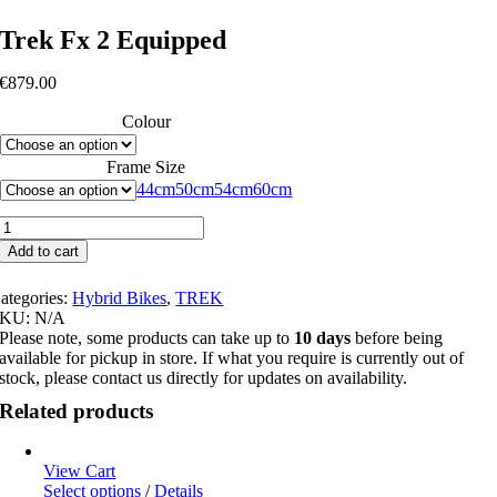
Trek Fx 2 Equipped
€
879.00
Colour
Frame Size
44cm
50cm
54cm
60cm
Trek
Fx
Add to cart
2
Equipped
ategories:
Hybrid Bikes
,
TREK
quantity
SKU:
N/A
Please note, some products can take up to
10 days
before being
available for pickup in store. If what you require is currently out of
stock, please contact us directly for updates on availability.
Related products
View Cart
This
Select options
/
Details