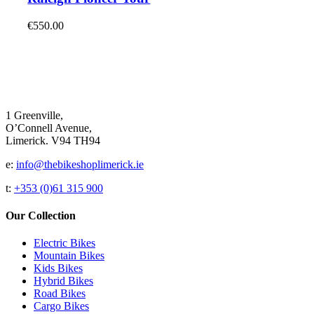
on
multiple
the
variants.
€
550.00
product
The
page
options
may
be
chosen
on
the
1 Greenville,
product
O’Connell Avenue,
page
Limerick. V94 TH94
e:
info@thebikeshoplimerick.ie
t:
+353 (0)61 315 900
Our Collection
Electric Bikes
Mountain Bikes
Kids Bikes
Hybrid Bikes
Road Bikes
Cargo Bikes