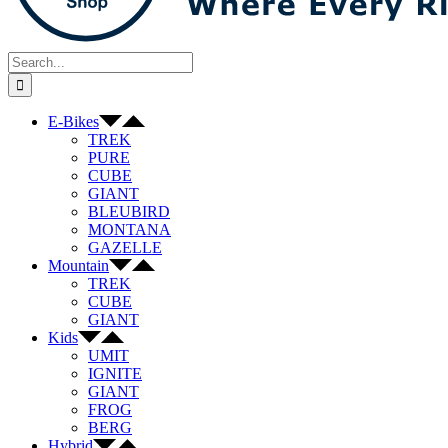
Search
for:
E-Bikes
TREK
PURE
CUBE
GIANT
BLEUBIRD
MONTANA
GAZELLE
Mountain
TREK
CUBE
GIANT
Kids
UMIT
IGNITE
GIANT
FROG
BERG
Hybrid