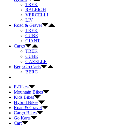
TREK
RALEIGH
VERCELLI
LIV
Road & Gravel
TREK
CUBE
GIANT
Cargo
TREK
CUBE
GAZELLE
Berg-Go Carts
BERG
E-Bikes
Mountain Bikes
Kids Bikes
Hybrid Bikes
Road & Gravel
Cargo Bikes
Go Karts
Cart