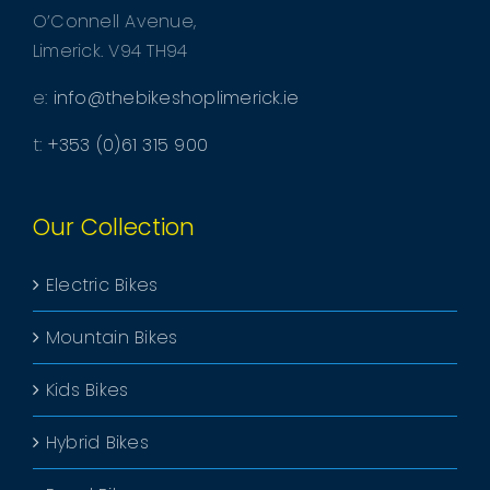
O’Connell Avenue,
Limerick. V94 TH94
e:
info@thebikeshoplimerick.ie
t:
+353 (0)61 315 900
Our Collection
Electric Bikes
Mountain Bikes
Kids Bikes
Hybrid Bikes