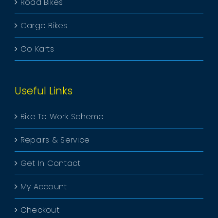
Road Bikes
Cargo Bikes
Go Karts
Useful Links
Bike To Work Scheme
Repairs & Service
Get In Contact
My Account
Checkout