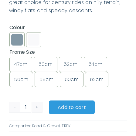
great choice for century rides on hilly terrain,
windy flats and speedy descents.
Colour

Frame Size
47cm
50cm
52cm
54cm

56cm
58cm
60cm
62cm
Add to cart
Trek
Émonda
Categories:
Road & Gravel
,
TREK
SL
5