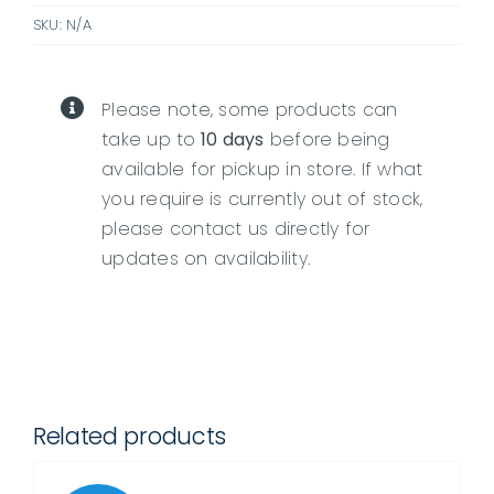
SKU:
N/A
quantity
Please note, some products can
take up to
10 days
before being
available for pickup in store. If what
you require is currently out of stock,
please contact us directly for
updates on availability.
Related products
DETAILS