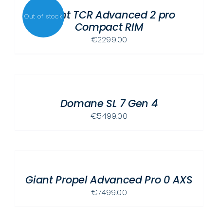
Giant TCR Advanced 2 pro
Out of stock
Compact RIM
€
2299.00
SELECT
OPTIONS
THIS
/
PRODUCT
Domane SL 7 Gen 4
DETAILS
HAS
€
5499.00
MULTIPLE
VARIANTS.
SELECT
THE
OPTIONS
OPTIONS
THIS
/
MAY
PRODUCT
Giant Propel Advanced Pro 0 AXS
DETAILS
BE
HAS
€
7499.00
CHOSEN
MULTIPLE
ON
VARIANTS.