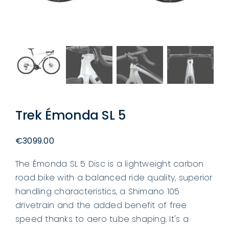
Trek Émonda SL 5
€
3099.00
The Émonda SL 5 Disc is a lightweight carbon
road bike with a balanced ride quality, superior
handling characteristics, a Shimano 105
drivetrain and the added benefit of free
speed thanks to aero tube shaping. It's a