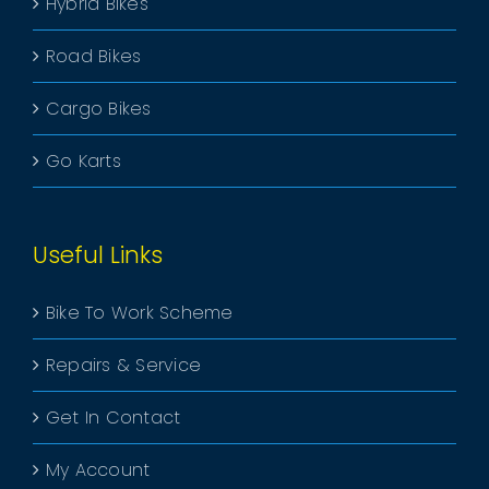
Hybrid Bikes
Road Bikes
Cargo Bikes
Go Karts
Useful Links
Bike To Work Scheme
Repairs & Service
Get In Contact
My Account