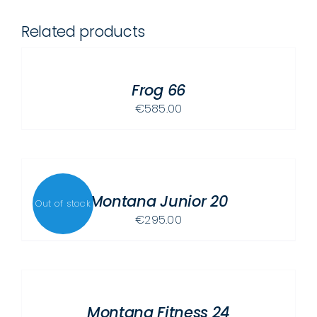
Related products
SELECT
OPTIONS
THIS
/
PRODUCT
Frog 66
DETAILS
HAS
€
585.00
MULTIPLE
VARIANTS.
THE
DETAILS
OPTIONS
MAY
Montana Junior 20
Out of stock
BE
€
295.00
CHOSEN
ON
SELECT
THE
OPTIONS
PRODUCT
THIS
/
PAGE
PRODUCT
Montana Fitness 24
DETAILS