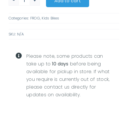
Add to cart
Frog
City
Categories:
FROG
,
Kids Bikes
53
quantity
SKU:
N/A
Please note, some products can
take up to
10 days
before being
available for pickup in store. If what
you require is currently out of stock,
please contact us directly for
updates on availability.