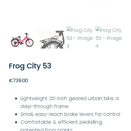
Frog City 53
€
739.00
Lightweight 20-inch geared urban bike, a
step-through frame
Small, easy-reach brake levers for control
Comfortable & efficient pedalling,
patented Frog cranks