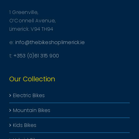
1 Greenville,
O’Connell Avenue,
Limerick. V94 TH94
e:
info@thebikeshoplimerick.ie
t:
+353 (0)61 315 900
Our Collection
Electric Bikes
Mountain Bikes
Kids Bikes