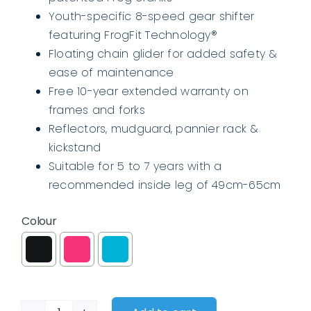
Youth-specific 8-speed gear shifter
featuring FrogFit Technology®
Floating chain glider for added safety &
ease of maintenance
Free 10-year extended warranty on
frames and forks
Reflectors, mudguard, pannier rack &
kickstand
Suitable for 5 to 7 years with a
recommended inside leg of 49cm-65cm
Colour
