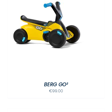
BERG GO²
€
99.00