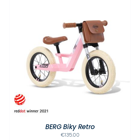
BERG Biky Retro
€
135.00