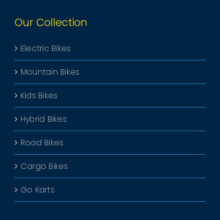
Our Collection
Electric Bikes
Mountain Bikes
Kids Bikes
Hybrid Bikes
Road Bikes
Cargo Bikes
Go Karts