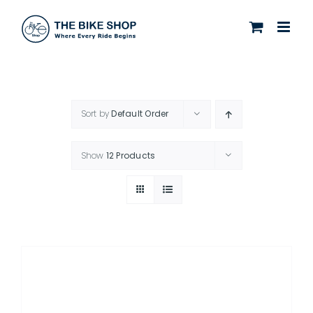
Skip
to
content
Sort by
Default Order
Show
12 Products