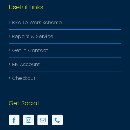
Useful Links
Bike To Work Scheme
Repairs & Service
Get In Contact
My Account
Checkout
Get Social