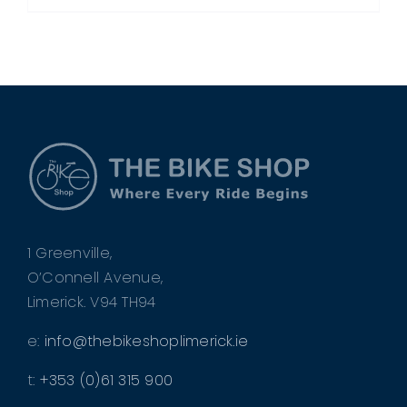
1 Greenville,
O’Connell Avenue,
Limerick. V94 TH94
e:
info@thebikeshoplimerick.ie
t:
+353 (0)61 315 900