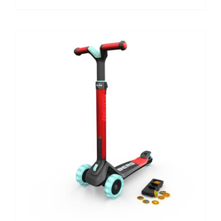
MULTIPLE
VARIANTS.
THE
OPTIONS
MAY
BE
CHOSEN
ON
THE
PRODUCT
PAGE