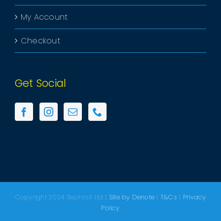
My Account
Checkout
Get Social
Copyright 2024 Sephroll Ltd |
Site by Denote
|
T&Cs
|
Privacy
Policy