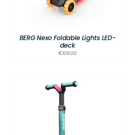
BERG Nexo Foldable Lights LED-
deck
€
109.00