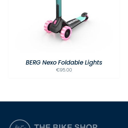
BERG Nexo Foldable Lights
€
95.00