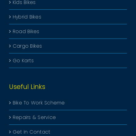
Kids Bikes
Hybrid Bikes
Road Bikes
Cargo Bikes
Go Karts
Useful Links
Bike To Work Scheme
Repairs & Service
Get In Contact