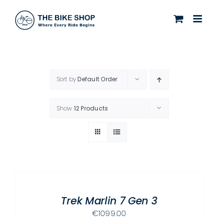
Skip
to
content
Sort by
Default Order
Show
12 Products
SELECT
OPTIONS
THIS
/
PRODUCT
Trek Marlin 7 Gen 3
DETAILS
HAS
€
1099.00