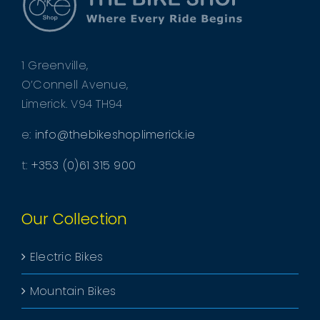
1 Greenville,
O’Connell Avenue,
Limerick. V94 TH94
e:
info@thebikeshoplimerick.ie
t:
+353 (0)61 315 900
Our Collection
Electric Bikes
Mountain Bikes