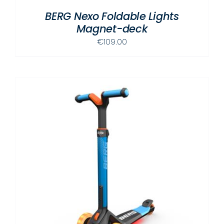
BERG Nexo Foldable Lights
Magnet-deck
€
109.00