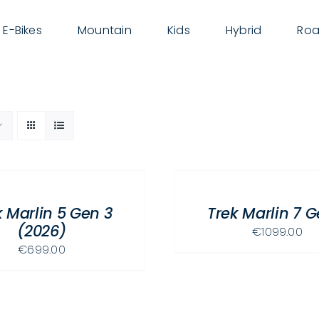
E-Bikes
Mountain
Kids
Hybrid
Roa
SELECT
OPTIONS
THIS
/
PRODUCT
k Marlin 5 Gen 3
Trek Marlin 7 G
DETAILS
HAS
(2026)
€
1099.00
MULTIPLE
€
699.00
VARIANTS.
THE
OPTIONS
MAY