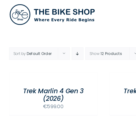
Skip
to
content
Sort by
Default Order
Show
12 Products
SELECT
SELECT
OPTIONS
OPTIONS
THIS
THIS
/
/
PRODUCT
PRODUCT
Trek Marlin 4 Gen 3
Tre
DETAILS
DETAILS
HAS
HAS
(2026)
MULTIPLE
MULTIPLE
€
599.00
VARIANTS.
VARIANTS.
THE
THE
OPTIONS
OPTIONS
MAY
MAY