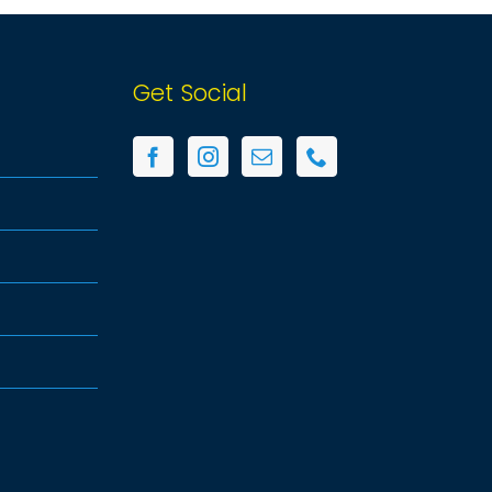
Get Social