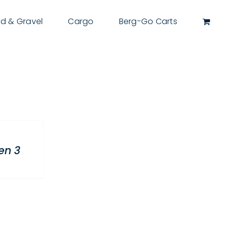
d & Gravel
Cargo
Berg-Go Carts
en 3