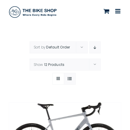
Skip
to
content
Sort by
Default Order
Show
12 Products