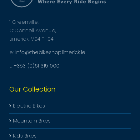
1 Greenville,
O’Connell Avenue,
Limerick. V94 TH94
e:
info@thebikeshoplimerick.ie
t:
+353 (0)61 315 900
Our Collection
Electric Bikes
Mountain Bikes
Kids Bikes