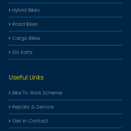
Hybrid Bikes
Road Bikes
Cargo Bikes
Go Karts
Useful Links
Bike To Work Scheme
Repairs & Service
Get In Contact