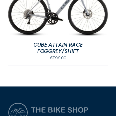
CUBE ATTAIN RACE
FOGGREY/SHIFT
€
1199.00