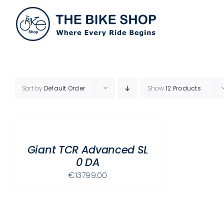
Skip
to
content
Sort by
Default Order
Show
12 Products
SELECT
OPTIONS
THIS
/
PRODUCT
Giant TCR Advanced SL
DETAILS
HAS
0 DA
MULTIPLE
€
13799.00
VARIANTS.
THE
OPTIONS
MAY