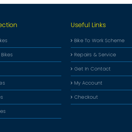
ection
Useful Links
ikes
Bike To Work Scheme
 Bikes
Repairs & Service
Get In Contact
kes
My Account
es
Checkout
kes