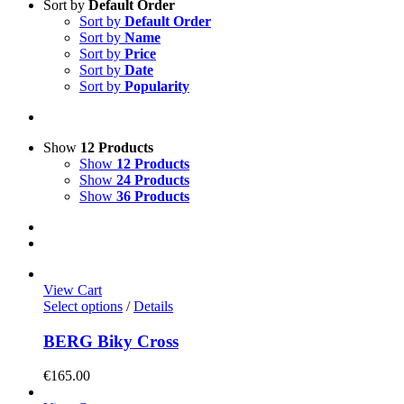
Sort by
Default Order
Sort by
Default Order
Sort by
Name
Sort by
Price
Sort by
Date
Sort by
Popularity
Show
12 Products
Show
12 Products
Show
24 Products
Show
36 Products
View Cart
This
Select options
/
Details
product
has
BERG Biky Cross
multiple
variants.
€
165.00
The
options