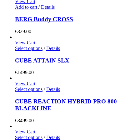
View Cart
may
Add to cart
/
Details
be
chosen
BERG Buddy CROSS
on
the
€
329.00
product
page
View Cart
This
Select options
/
Details
product
has
CUBE ATTAIN SLX
multiple
variants.
€
1499.00
The
options
View Cart
may
This
Select options
/
Details
be
product
chosen
has
CUBE REACTION HYBRID PRO 800
on
multiple
BLACKLINE
the
variants.
product
The
€
3499.00
page
options
may
View Cart
be
This
Select options
/
Details
chosen