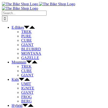
Skip
to
content
Search
for:
E-Bikes
TREK
PURE
CUBE
GIANT
BLEUBIRD
MONTANA
GAZELLE
Mountain
TREK
CUBE
GIANT
Kids
UMIT
IGNITE
GIANT
FROG
BERG
Hybrid