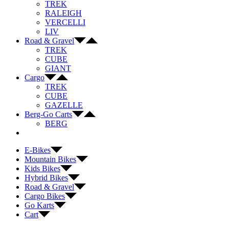
TREK
RALEIGH
VERCELLI
LIV
Road & Gravel
TREK
CUBE
GIANT
Cargo
TREK
CUBE
GAZELLE
Berg-Go Carts
BERG
E-Bikes
Mountain Bikes
Kids Bikes
Hybrid Bikes
Road & Gravel
Cargo Bikes
Go Karts
Cart