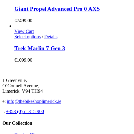
product
on
has
Giant Propel Advanced Pro 0 AXS
the
multiple
product
variants.
€
7499.00
page
The
options
View Cart
may
This
Select options
/
Details
be
product
chosen
has
Trek Marlin 7 Gen 3
on
multiple
the
variants.
€
1099.00
product
The
page
options
may
be
1 Greenville,
chosen
O’Connell Avenue,
on
Limerick. V94 TH94
the
product
e:
info@thebikeshoplimerick.ie
page
t:
+353 (0)61 315 900
Our Collection