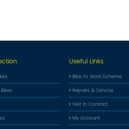
ection
Useful Links
ikes
Bike To Work Scheme
 Bikes
Repairs & Service
Get In Contact
kes
My Account