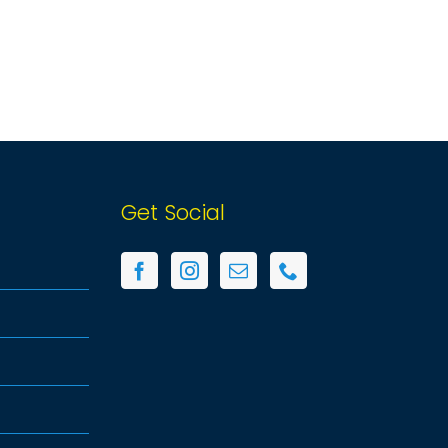
Get Social