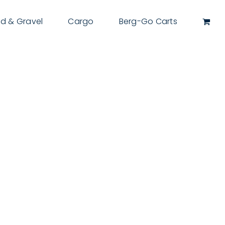
d & Gravel
Cargo
Berg-Go Carts