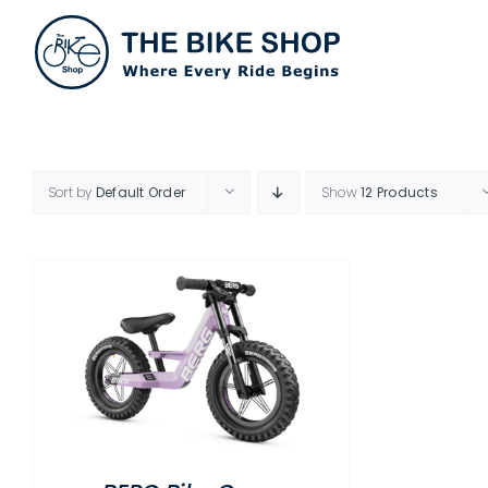
Skip
to
content
Sort by
Default Order
Show
12 Products