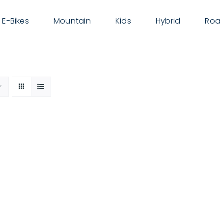
E-Bikes
Mountain
Kids
Hybrid
Roa