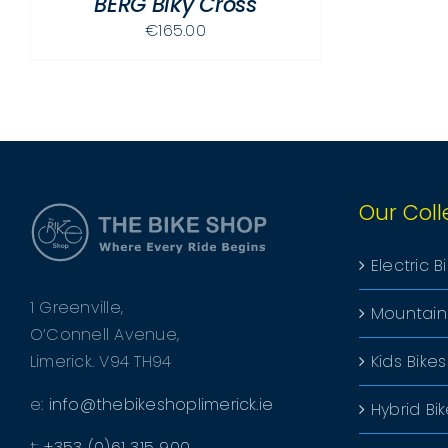
BERG Biky Cross
€
165.00
Our Coll
Electric B
1 Greenville,
Mountain
O’Connell Avenue,
Limerick. V94 TH94
Kids Bikes
e:
info@thebikeshoplimerick.ie
Hybrid Bi
t:
+353 (0)61 315 900