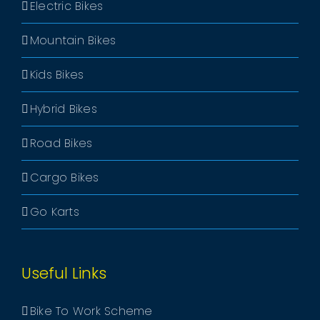
Electric Bikes
Mountain Bikes
Kids Bikes
Hybrid Bikes
Road Bikes
Cargo Bikes
Go Karts
Useful Links
Bike To Work Scheme