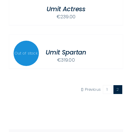
/
Umit Actress
DETAILS
€
239.00
DETAILS
Umit Spartan
Out of stock
€
319.00
Previous
1
2