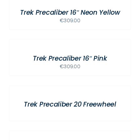
/
Trek Precaliber 16″ Neon Yellow
DETAILS
€
309.00
ADD
TO
CART
/
Trek Precaliber 16″ Pink
DETAILS
€
309.00
DETAILS
Trek Precaliber 20 Freewheel
ADD
TO
CART