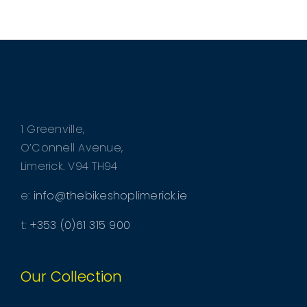
1 Greenville,
O’Connell Avenue,
Limerick. V94 TH94
e:
info@thebikeshoplimerick.ie
t:
+353 (0)61 315 900
Our Collection