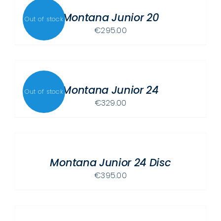
OPTIONS
MAY
Montana Junior 20
Out of stock
BE
€
295.00
CHOSEN
ON
THE
DETAILS
PRODUCT
Montana Junior 24
PAGE
Out of stock
€
329.00
SELECT
OPTIONS
THIS
/
PRODUCT
Montana Junior 24 Disc
DETAILS
HAS
€
395.00
MULTIPLE
ADD
VARIANTS.
TO
THE
CART