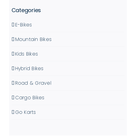
Categories
E-Bikes
Mountain Bikes
Kids Bikes
Hybrid Bikes
Road & Gravel
Cargo Bikes
Go Karts