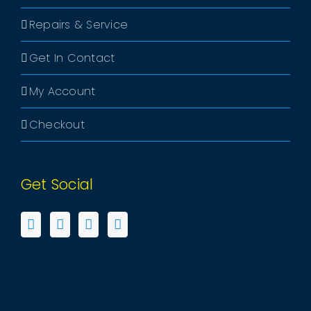
Repairs & Service
Get In Contact
My Account
Checkout
Get Social