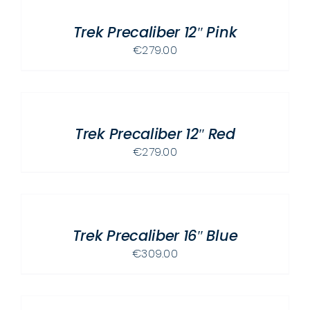
CART
PAGE
/
Trek Precaliber 12″ Pink
DETAILS
€
279.00
ADD
TO
CART
/
Trek Precaliber 12″ Red
DETAILS
€
279.00
ADD
TO
CART
/
Trek Precaliber 16″ Blue
DETAILS
€
309.00
ADD
TO
CART