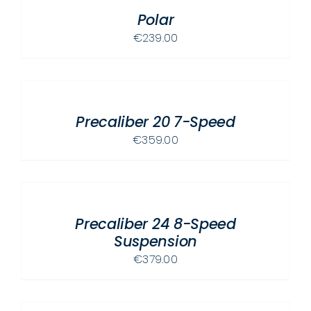
OPTIONS
/
MAY
Polar
DETAILS
BE
€
239.00
CHOSEN
SELECT
ON
OPTIONS
THE
THIS
/
PRODUCT
PRODUCT
Precaliber 20 7-Speed
DETAILS
PAGE
HAS
€
359.00
MULTIPLE
ADD
VARIANTS.
TO
THE
CART
OPTIONS
/
MAY
Precaliber 24 8-Speed
DETAILS
BE
Suspension
CHOSEN
€
379.00
ON
ADD
THE
TO
PRODUCT