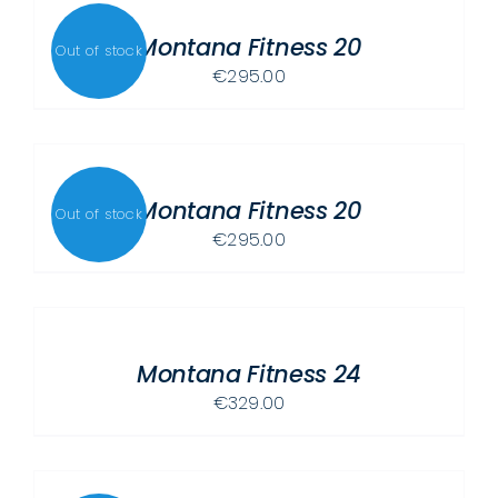
DETAILS
PRODUCT
Montana Fitness 20
PAGE
Out of stock
€
295.00
DETAILS
Montana Fitness 20
Out of stock
€
295.00
SELECT
OPTIONS
THIS
/
PRODUCT
Montana Fitness 24
DETAILS
HAS
€
329.00
MULTIPLE
VARIANTS.
THE
DETAILS