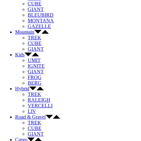
CUBE
GIANT
BLEUBIRD
MONTANA
GAZELLE
Mountain
TREK
CUBE
GIANT
Kids
UMIT
IGNITE
GIANT
FROG
BERG
Hybrid
TREK
RALEIGH
VERCELLI
LIV
Road & Gravel
TREK
CUBE
GIANT
Cargo