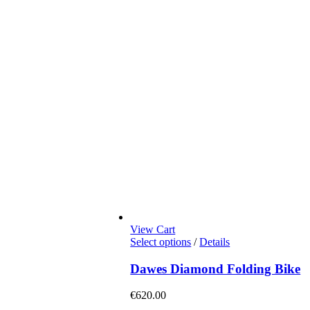
View Cart
This
Select options
/
Details
product
has
Dawes Diamond Folding Bike
multiple
variants.
€
620.00
The