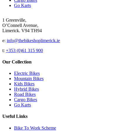
Cargo Bikes
Go Karts
1 Greenville,
O’Connell Avenue,
Limerick. V94 TH94
e:
info@thebikeshoplimerick.ie
t:
+353 (0)61 315 900
Our Collection
Electric Bikes
Mountain Bikes
Kids Bikes
Hybrid Bikes
Road Bikes
Cargo Bikes
Go Karts
Useful Links
Bike To Work Scheme