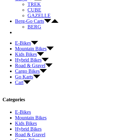
TREK
CUBE
GAZELLE
Berg-Go Carts
BERG
E-Bikes
Mountain Bikes
Kids Bikes
Hybrid Bikes
Road & Gravel
Cargo Bikes
Go Karts
Cart
Categories
E-Bikes
Mountain Bikes
Kids Bikes
Hybrid Bikes
Road & Gravel