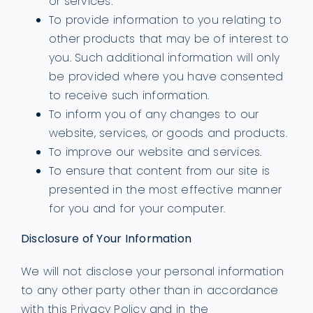
or services.
To provide information to you relating to
other products that may be of interest to
you. Such additional information will only
be provided where you have consented
to receive such information.
To inform you of any changes to our
website, services, or goods and products.
To improve our website and services.
To ensure that content from our site is
presented in the most effective manner
for you and for your computer.
Disclosure of Your Information
We will not disclose your personal information
to any other party other than in accordance
with this Privacy Policy and in the