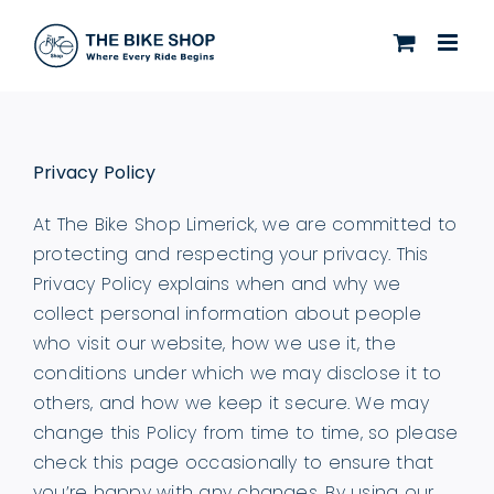
Skip
to
content
Privacy Policy
At The Bike Shop Limerick, we are committed to
protecting and respecting your privacy. This
Privacy Policy explains when and why we
collect personal information about people
who visit our website, how we use it, the
conditions under which we may disclose it to
others, and how we keep it secure. We may
change this Policy from time to time, so please
check this page occasionally to ensure that
you’re happy with any changes. By using our