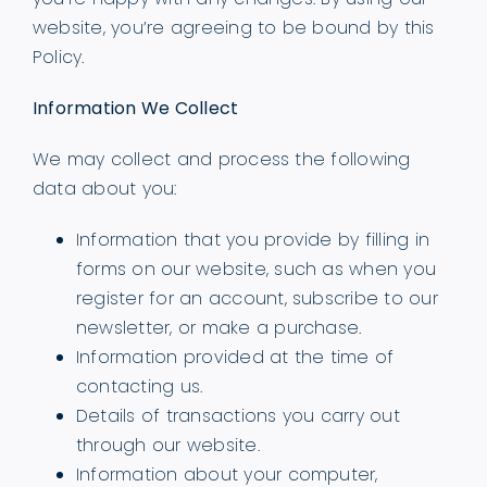
website, you’re agreeing to be bound by this
Policy.
Information We Collect
We may collect and process the following
data about you:
Information that you provide by filling in
forms on our website, such as when you
register for an account, subscribe to our
newsletter, or make a purchase.
Information provided at the time of
contacting us.
Details of transactions you carry out
through our website.
Information about your computer,