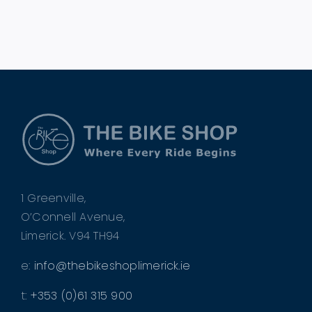
1 Greenville,
O’Connell Avenue,
Limerick. V94 TH94
e:
info@thebikeshoplimerick.ie
t:
+353 (0)61 315 900