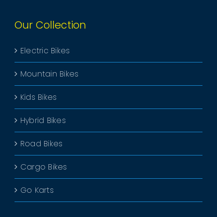
Our Collection
Electric Bikes
Mountain Bikes
Kids Bikes
Hybrid Bikes
Road Bikes
Cargo Bikes
Go Karts