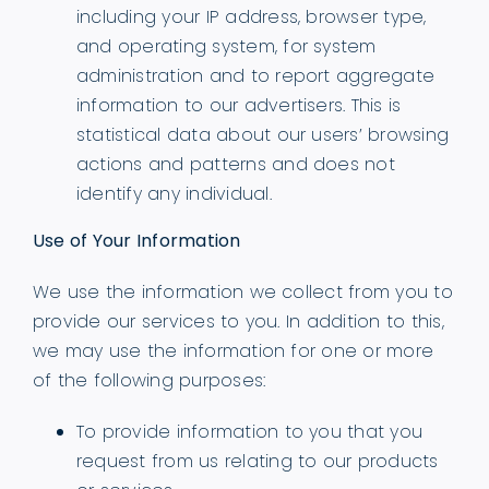
including your IP address, browser type,
and operating system, for system
administration and to report aggregate
information to our advertisers. This is
statistical data about our users’ browsing
actions and patterns and does not
identify any individual.
Use of Your Information
We use the information we collect from you to
provide our services to you. In addition to this,
we may use the information for one or more
of the following purposes:
To provide information to you that you
request from us relating to our products