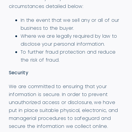
circumstances detailed below:
In the event that we sell any or all of our
business to the buyer.
Where we are legally required by law to
disclose your personal information.
To further fraud protection and reduce
the risk of fraud.
Security
We are committed to ensuring that your
information is secure. In order to prevent
unauthorized access or disclosure, we have
put in place suitable physical, electronic, and
managerial procedures to safeguard and
secure the information we collect online.