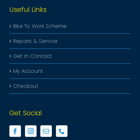
Useful Links
Bike To Work Scheme
Repairs & Service
Get In Contact
My Account
Checkout
Get Social