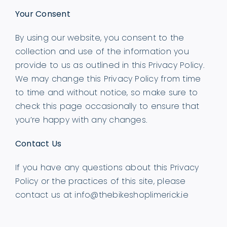
Your Consent
By using our website, you consent to the
collection and use of the information you
provide to us as outlined in this Privacy Policy.
We may change this Privacy Policy from time
to time and without notice, so make sure to
check this page occasionally to ensure that
you’re happy with any changes.
Contact Us
If you have any questions about this Privacy
Policy or the practices of this site, please
contact us at
info@thebikeshoplimerick.ie