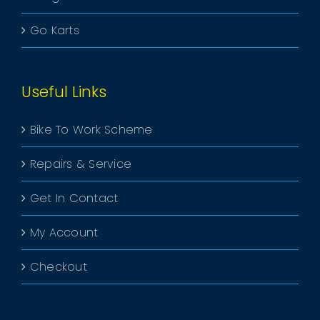
Go Karts
Useful Links
Bike To Work Scheme
Repairs & Service
Get In Contact
My Account
Checkout