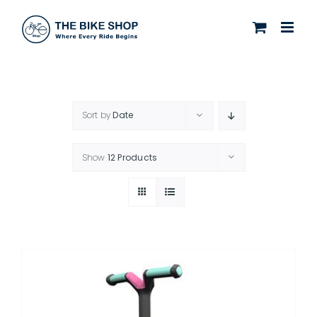
Skip
to
content
Sort by
Date
Show
12 Products