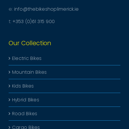
e:
info@thebikeshoplimerick.ie
t:
+353 (0)61 315 900
Our Collection
Electric Bikes
Mountain Bikes
Kids Bikes
Hybrid Bikes
Road Bikes
Cargo Bikes