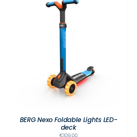
BERG Nexo Foldable Lights LED-
deck
€
109.00