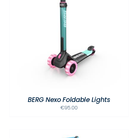
BERG Nexo Foldable Lights
€
95.00