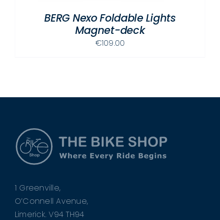
BERG Nexo Foldable Lights
Magnet-deck
€
109.00
1 Greenville,
O’Connell Avenue,
Limerick. V94 TH94