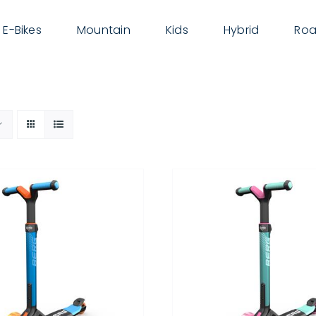
E-Bikes
Mountain
Kids
Hybrid
Roa
THIS
SELECT OPTIONS
/
DETAILS
PRODUCT
HAS