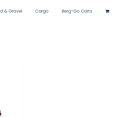
d & Gravel
Cargo
Berg-Go Carts