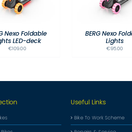
MULTIPLE
VARIANTS.
THE
OPTIONS
G Nexo Foldable
BERG Nexo Fold
MAY
ghts LED-deck
Lights
BE
CHOSEN
€
109.00
€
95.00
ON
THE
PRODUCT
PAGE
ection
Useful Links
ikes
Bike To Work Scheme
 Bikes
Repairs & Service