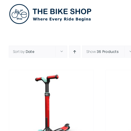
Skip
to
content
Sort by
Date
Show
36 Products
THIS
SELECT OPTIONS
/
DETAILS
PRODUCT
HAS