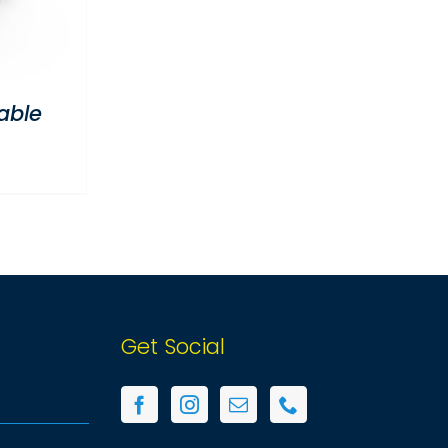
able
Get Social