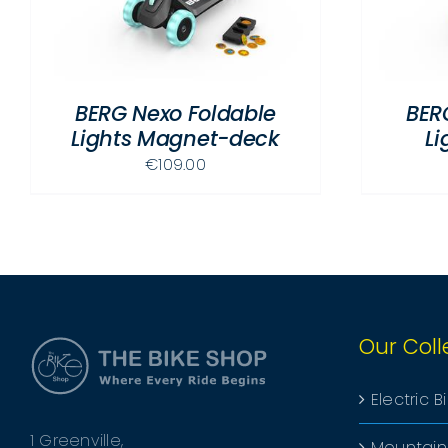
MULTIPLE
VARIANTS.
THE
OPTIONS
BERG Nexo Foldable
BER
MAY
Lights Magnet-deck
Li
BE
CHOSEN
€
109.00
ON
THE
PRODUCT
PAGE
Our Coll
Electric B
1 Greenville,
Mountain