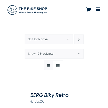
Skip
to
content
Sort by
Name
Show
12 Products
SELECT
OPTIONS
BERG Biky Retro
THIS
/
€
135.00
PRODUCT
DETAILS