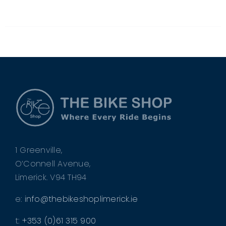
BE
CHOSEN
ON
THE
PRODUCT
PAGE
1 Greenville,
O’Connell Avenue,
Limerick. V94 TH94
e:
info@thebikeshoplimerick.ie
t:
+353 (0)61 315 900