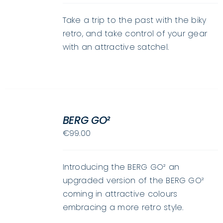
HAS
MULTIPLE
Take a trip to the past with the biky
VARIANTS.
retro, and take control of your gear
THE
with an attractive satchel.
OPTIONS
MAY
BE
CHOSEN
ON
SELECT
THE
OPTIONS
BERG GO²
THIS
PRODUCT
/
€
99.00
PRODUCT
PAGE
DETAILS
HAS
MULTIPLE
Introducing the BERG GO² an
VARIANTS.
upgraded version of the BERG GO²
THE
coming in attractive colours
OPTIONS
embracing a more retro style.
MAY