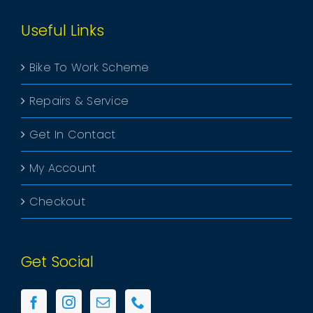
Useful Links
Bike To Work Scheme
Repairs & Service
Get In Contact
My Account
Checkout
Get Social