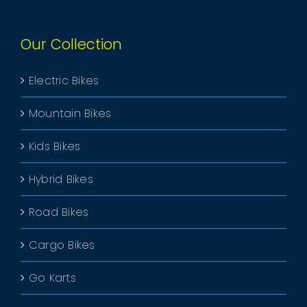
Our Collection
Electric Bikes
Mountain Bikes
Kids Bikes
Hybrid Bikes
Road Bikes
Cargo Bikes
Go Karts