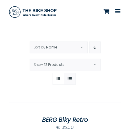
Skip
to
content
Sort by
Name
Show
12 Products
SELECT
OPTIONS
THIS
/
PRODUCT
BERG Biky Retro
DETAILS
HAS
€
135.00