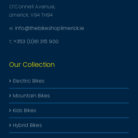
O’Connell Avenue,
Limerick. V94 TH94
e:
info@thebikeshoplimerick.ie
t:
+353 (0)61 315 900
Our Collection
Electric Bikes
Mountain Bikes
Kids Bikes
Hybrid Bikes