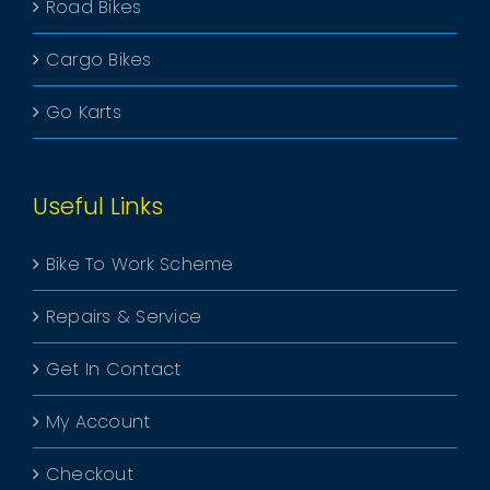
Road Bikes
Cargo Bikes
Go Karts
Useful Links
Bike To Work Scheme
Repairs & Service
Get In Contact
My Account
Checkout