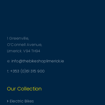
CHOSEN
ON
THE
PRODUCT
PAGE
1 Greenville,
O’Connell Avenue,
Limerick. V94 TH94
e:
info@thebikeshoplimerick.ie
t:
+353 (0)61 315 900
Our Collection
Electric Bikes