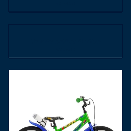
€
279.00
ADD
TO
CART
/
Trek Precaliber 16″ Blue
DETAILS
€
309.00