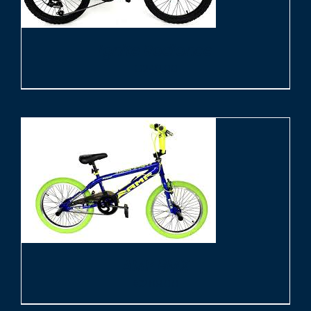
Ignite Radiance
€
249.00
AMP BMX
€
269.00