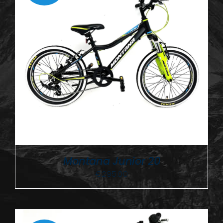
Montana Junior 20
€
295.00