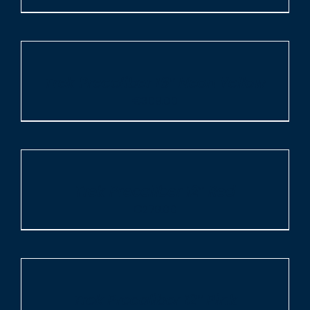
ADD
TO
CART
/
Trek Precaliber 16″ Neon Yellow
DETAILS
€
309.00
ADD
TO
CART
/
Trek Precaliber 12″ Red
DETAILS
€
279.00
ADD
TO
CART
/
Trek Precaliber 12″ Pink
DETAILS