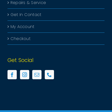
Repairs & Service
Get In Contact
My Account
Checkout
Get Social