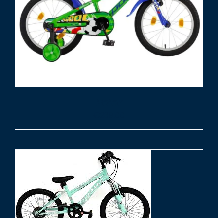
Polar
€
239.00