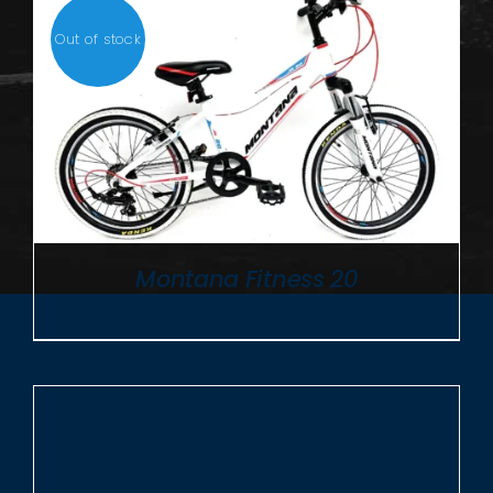
Out of stock
Montana Fitness 20
€
295.00
ADD
TO
CART
/
Trek Precaliber 16″ Pink
DETAILS
€
309.00