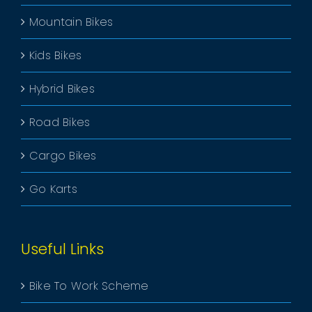
Mountain Bikes
Kids Bikes
Hybrid Bikes
Road Bikes
Cargo Bikes
Go Karts
Useful Links
Bike To Work Scheme