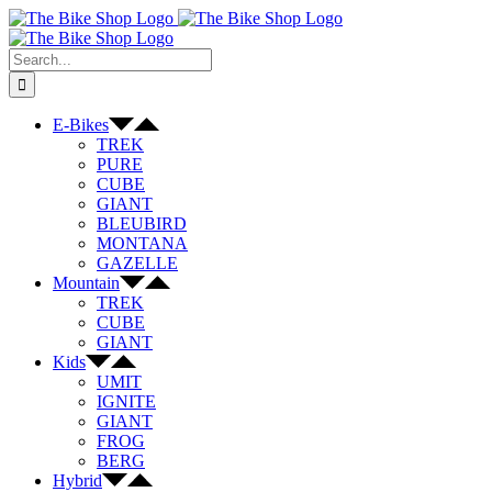
Skip
to
content
Search
for:
E-Bikes
TREK
PURE
CUBE
GIANT
BLEUBIRD
MONTANA
GAZELLE
Mountain
TREK
CUBE
GIANT
Kids
UMIT
IGNITE
GIANT
FROG
BERG
Hybrid