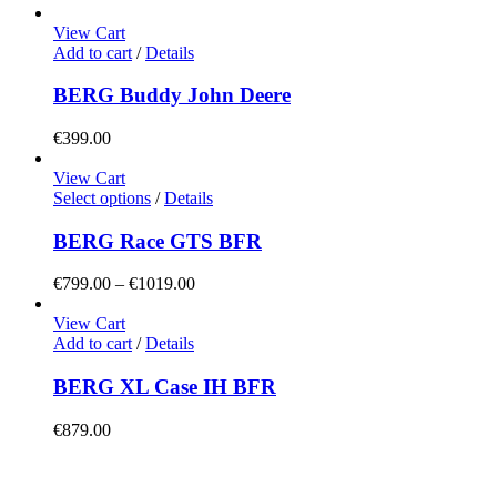
View Cart
Add to cart
/
Details
BERG Buddy John Deere
€
399.00
View Cart
This
Select options
/
Details
product
has
BERG Race GTS BFR
multiple
variants.
Price
€
799.00
–
€
1019.00
The
range:
options
€799.00
View Cart
may
through
Add to cart
/
Details
be
€1019.00
chosen
BERG XL Case IH BFR
on
the
€
879.00
product
page