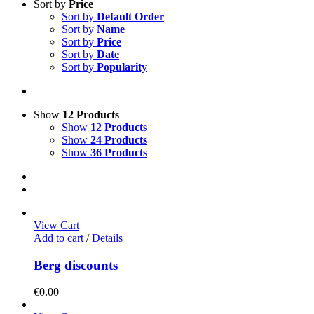
Sort by
Price
Sort by
Default Order
Sort by
Name
Sort by
Price
Sort by
Date
Sort by
Popularity
Show
12 Products
Show
12 Products
Show
24 Products
Show
36 Products
View Cart
Add to cart
/
Details
Berg discounts
€
0.00