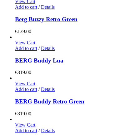
View Cart
Add to cart
/
Details
Berg Buzzy Retro Green
€
139.00
View Cart
Add to cart
/
Details
BERG Buddy Lua
€
319.00
View Cart
Add to cart
/
Details
BERG Buddy Retro Green
€
319.00
View Cart
Add to cart
/
Details