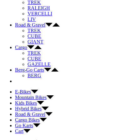
TREK
RALEIGH
VERCELLI
LIV
Road & Gravel
TREK
CUBE
GIANT
Cargo
TREK
CUBE
GAZELLE
Berg-Go Carts
BERG
E-Bikes
Mountain Bikes
Kids Bikes
Hybrid Bikes
Road & Gravel
Cargo Bikes
Go Karts
Cart