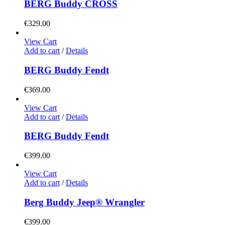
BERG Buddy CROSS
€
329.00
View Cart
Add to cart
/
Details
BERG Buddy Fendt
€
369.00
View Cart
Add to cart
/
Details
BERG Buddy Fendt
€
399.00
View Cart
Add to cart
/
Details
Berg Buddy Jeep® Wrangler
€
399.00