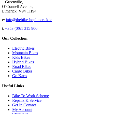
1 Greenville,
O’Connell Avenue,
Limerick. V94 TH94
e:
info@thebikeshoplimerick.ie
t:
+353 (0)61 315 900
Our Collection
Electric Bikes
Mountain Bikes
Kids Bikes
Hybrid Bikes
Road Bikes
Cargo Bikes
Go Karts
Useful Links
Bike To Work Scheme
Repairs & Service
Get In Contact
My Account